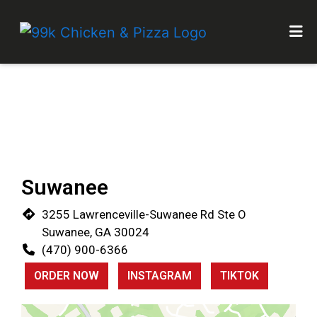
HOME
Restaurant 
GALLERY
LOCATIONS
CATERING
ORDER ONLINE
Suwanee
3255 Lawrenceville-Suwanee Rd Ste O
Suwanee, GA 30024
(470) 900-6366
ORDER NOW
INSTAGRAM
TIKTOK