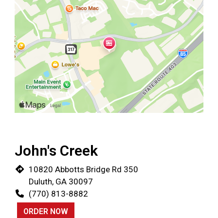
John's Creek
10820 Abbotts Bridge Rd 350
Duluth, GA 30097
(770) 813-8882
ORDER NOW